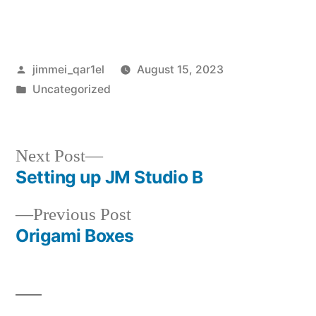
Posted
jimmei_qar1el
August 15, 2023
by
Posted
Uncategorized
in
Next
Next Post
post:
Setting up JM Studio B
Post
Previous
Previous Post
navigation
post:
Origami Boxes