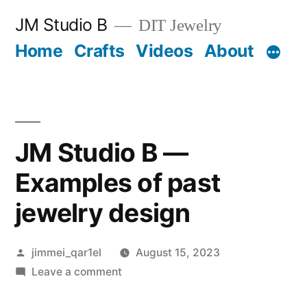
Skip
JM Studio B
DIT Jewelry
to
Home
Crafts
Videos
About
content
JM Studio B —
Examples of past
jewelry design
Posted
jimmei_qar1el
August 15, 2023
by
on
Leave a comment
JM