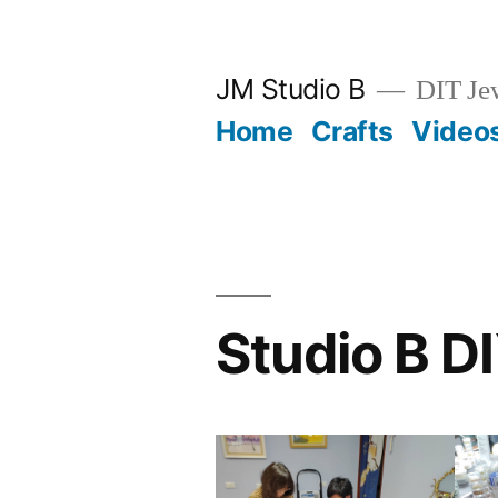
Skip
to
JM Studio B
DIT Je
content
Home
Crafts
Video
Studio B D