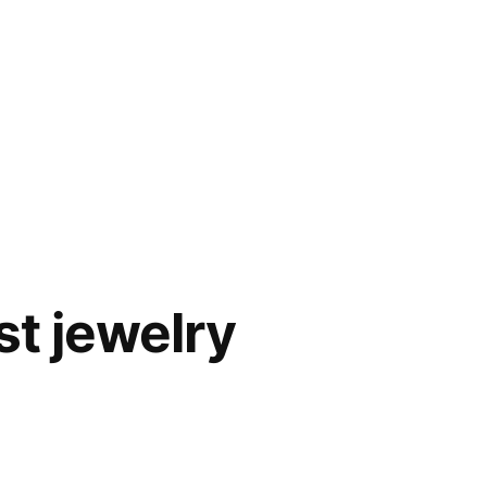
t jewelry