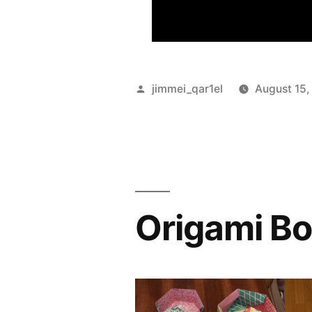
Posted
jimmei_qar1el
August 15
by
Origami B