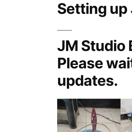
Setting up
JM Studio B
Please wai
updates.