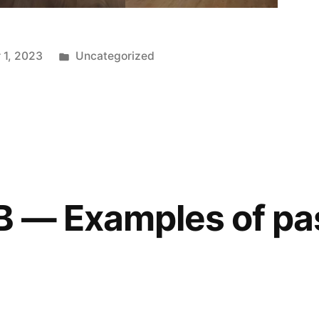
Posted
 1, 2023
Uncategorized
in
B — Examples of pas