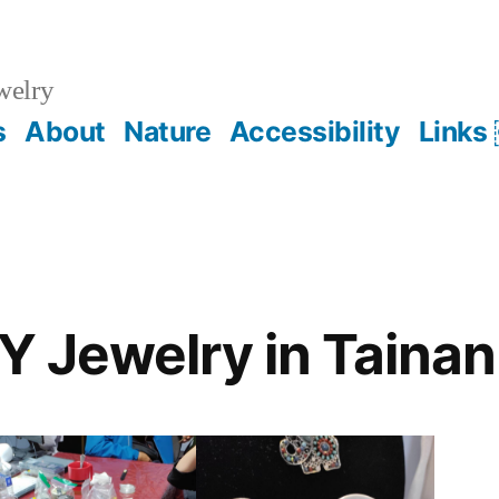
welry
s
About
Nature
Accessibility
Links
IY Jewelry in Tainan