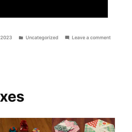
Posted
on
, 2023
Uncategorized
Leave a comment
in
JM
Studio
B
—
Examples
of
oxes
past
jewelry
design