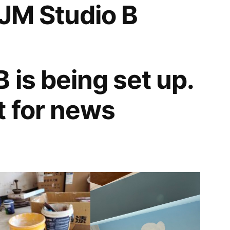
 JM Studio B
 is being set up.
t for news