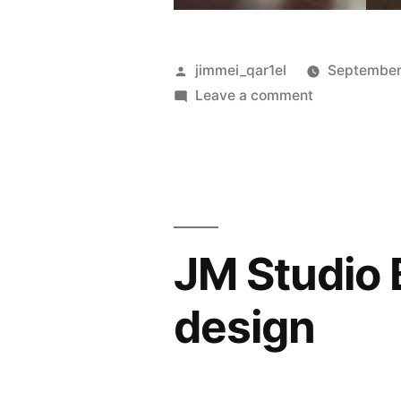
Posted
jimmei_qar1el
September
by
on
Leave a comment
Setting
up
JM
Studio
B
JM Studio 
design