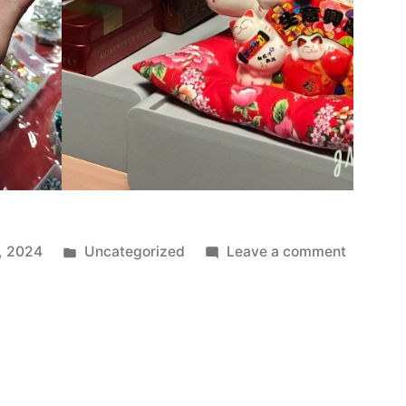
Posted
on
, 2024
Uncategorized
Leave a comment
in
Studio
B
DIY
Jewelry
in
Tainan