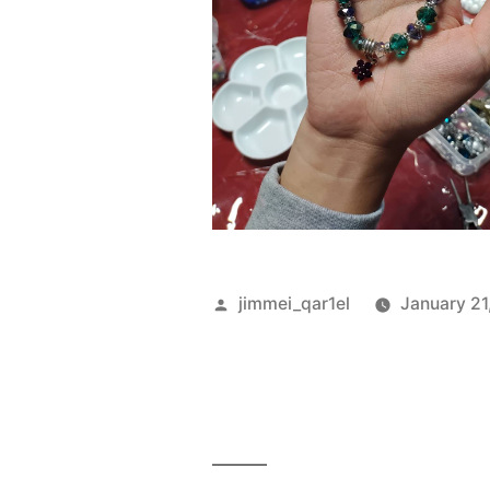
Posted
jimmei_qar1el
January 21
by